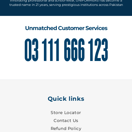
Innovating professional and school-wear, UNIFORMERS has become a
trusted name in 21 years, serving prestigious institutions across Pakistan
Unmatched Customer Services
03 111 666 123
Quick links
Store Locator
Contact Us
Refund Policy