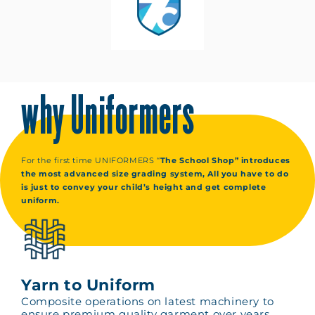
why Uniformers
For the first time UNIFORMERS “
The School Shop” introduces
the most advanced size grading system, All you have to do
is just to convey your child’s height and get complete
uniform.
Yarn to Uniform
Composite operations on latest machinery to
ensure premium quality garment over years.