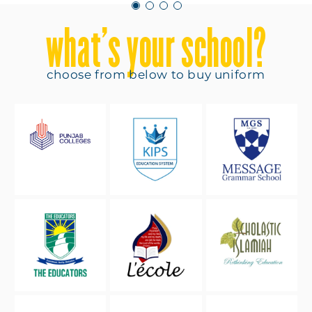
what’s your school?
choose from below to buy uniform