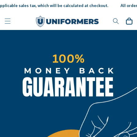
Skip to
licable sales tax, which will be calculated at checkout.
All orders 
content
Cart