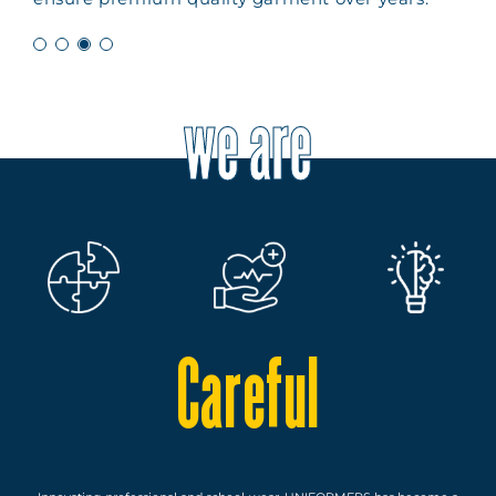
we are
Careful