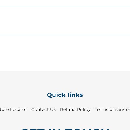
Quick links
tore Locator
Contact Us
Refund Policy
Terms of servic