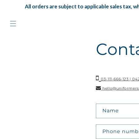
Skip to
All orders are subject to applicable sales tax, whi
content
Cont
03-111-666-123 | 0
hello@uniformers
C
Name
o
n
Phone numb
t