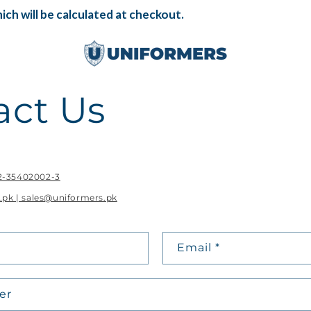
ch will be calculated at checkout.
act Us
42-35402002-3
.pk | sales@uniformers.pk
Email
*
er