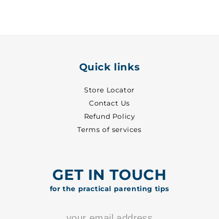
-
-
7060
7060
Quick links
Store Locator
Contact Us
Refund Policy
Terms of services
GET IN TOUCH
for the practical parenting tips