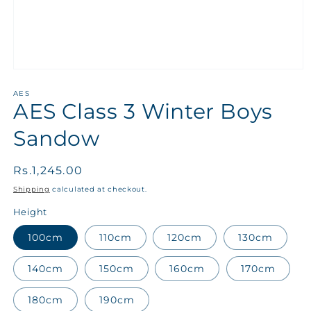
AES
AES Class 3 Winter Boys
Sandow
Regular
Rs.1,245.00
price
Shipping
calculated at checkout.
Height
100cm
110cm
120cm
130cm
140cm
150cm
160cm
170cm
180cm
190cm