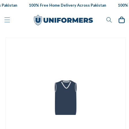
Skip to
Pakistan
100% Free Home Delivery Across Pakistan
100% F
content
Cart
Skip to
product
information