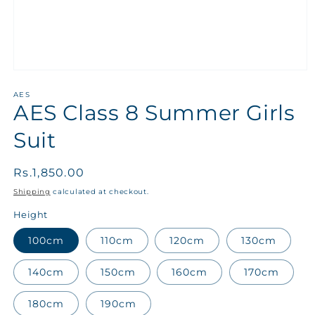
AES
AES Class 8 Summer Girls
Suit
Regular
Rs.1,850.00
price
Shipping
calculated at checkout.
Height
100cm
110cm
120cm
130cm
140cm
150cm
160cm
170cm
180cm
190cm