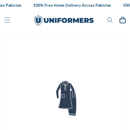
Skip to
s Pakistan
100% Free Home Delivery Across Pakistan
100%
content
Cart
Skip to
product
information