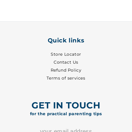
-
-
6607
6607
Quick links
Store Locator
Contact Us
Refund Policy
Terms of services
GET IN TOUCH
for the practical parenting tips