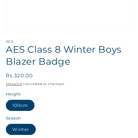
AES
AES Class 8 Winter Boys
Blazer Badge
Regular
Rs.320.00
price
Shipping
calculated at checkout.
Height
100cm
Season
Winter