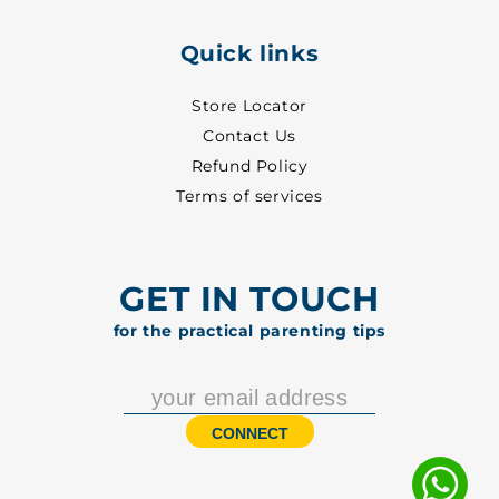
Quick links
Store Locator
Contact Us
Refund Policy
Terms of services
GET IN TOUCH
for the practical parenting tips
CONNECT