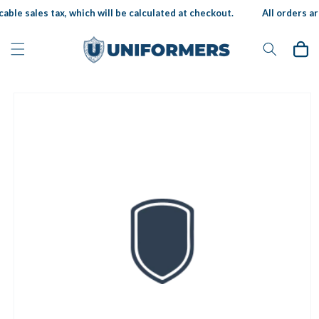
Skip to
able sales tax, which will be calculated at checkout.
All orders are
content
Cart
Skip to
product
information