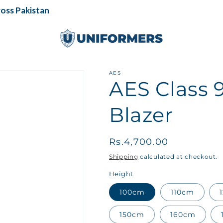
s Pakistan
AES
AES Class 9
Blazer
Regular
Rs.4,700.00
price
Shipping
calculated at checkout.
Height
100cm
110cm
150cm
160cm