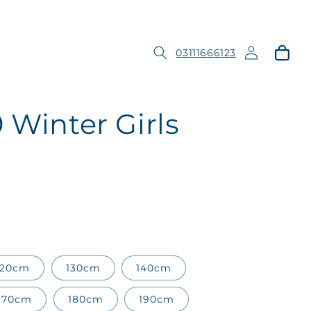
Log
Cart
03111666123
in
 Winter Girls
120cm
130cm
140cm
170cm
180cm
190cm