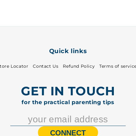
-
-
1060
1060
Quick links
tore Locator
Contact Us
Refund Policy
Terms of servic
GET IN TOUCH
for the practical parenting tips
CONNECT