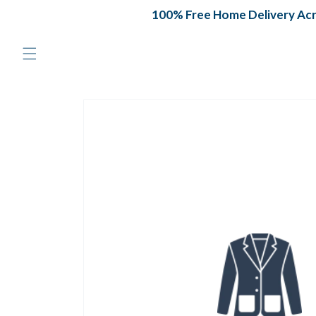
Skip to
100% Free Home Delivery Acros
content
Skip to
product
information