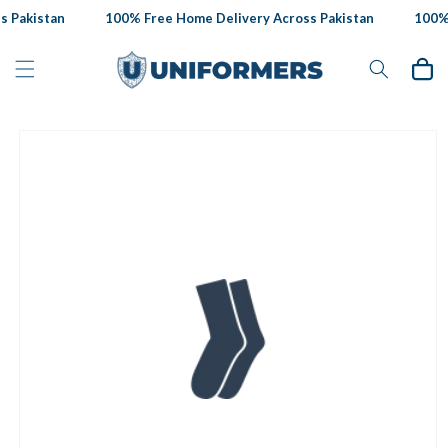
Skip to
 Pakistan
100% Free Home Delivery Across Pakistan
100% 
content
Cart
Skip to
product
information