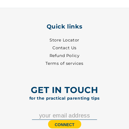
5002
5002
Quick links
Store Locator
Contact Us
Refund Policy
Terms of services
GET IN TOUCH
for the practical parenting tips
CONNECT