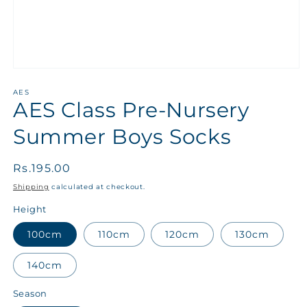
AES
AES Class Pre-Nursery
Summer Boys Socks
Regular
Rs.195.00
price
Shipping
calculated at checkout.
Height
100cm
110cm
120cm
130cm
140cm
Season