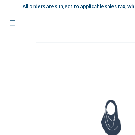
Skip to
All orders are subject to applicable sales tax, whic
content
Skip to
product
information