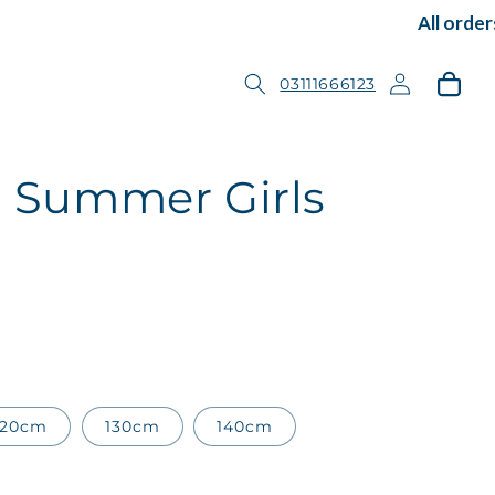
All orders 
Log
Cart
03111666123
in
 3 Summer Girls
120cm
130cm
140cm