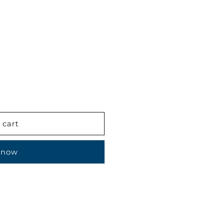
 cart
 now