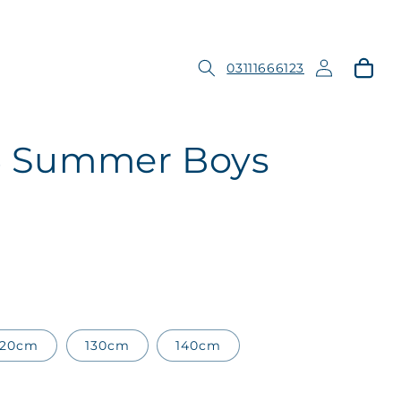
Log
Cart
03111666123
in
 5 Summer Boys
120cm
130cm
140cm