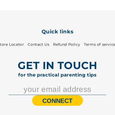
Quick links
tore Locator
Contact Us
Refund Policy
Terms of servic
GET IN TOUCH
for the practical parenting tips
CONNECT