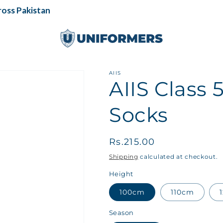
ss Pakistan
AIIS
AIIS Class
Socks
Regular
Rs.215.00
price
Shipping
calculated at checkout.
Height
100cm
110cm
Season