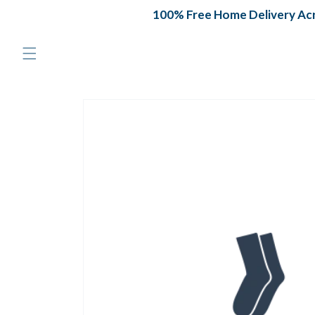
Skip to
100% Free Home Delivery Acro
content
Skip to
product
information