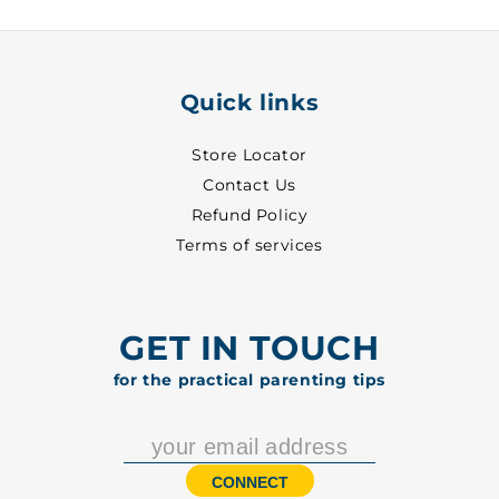
Quick links
Store Locator
Contact Us
Refund Policy
Terms of services
GET IN TOUCH
for the practical parenting tips
CONNECT