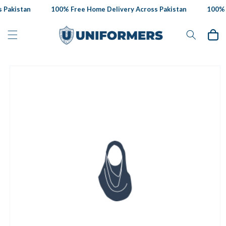
Skip to
Pakistan
100% Free Home Delivery Across Pakistan
100% F
content
Cart
Skip to
product
information