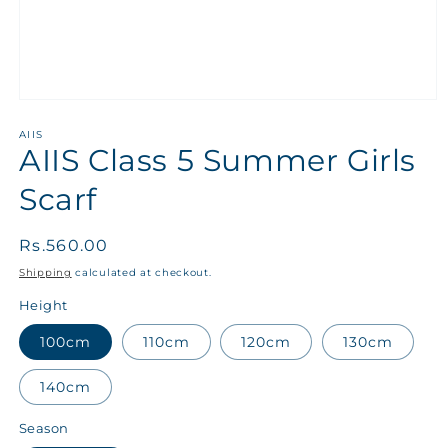
AIIS
AIIS Class 5 Summer Girls
Scarf
Regular
Rs.560.00
price
Shipping
calculated at checkout.
Height
100cm
110cm
120cm
130cm
140cm
Season