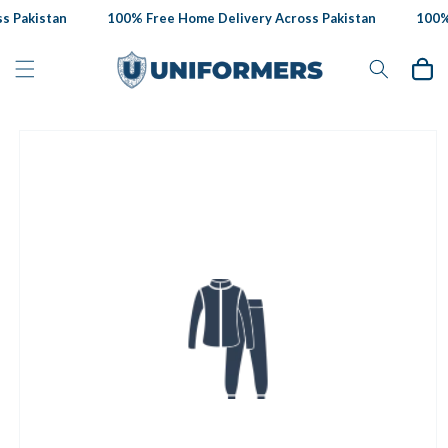
Skip to
 Pakistan
100% Free Home Delivery Across Pakistan
100% 
content
Cart
Skip to
product
information