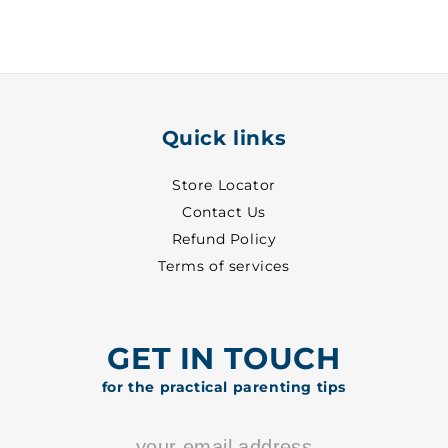
31
31
-
-
8313
8313
Quick links
Store Locator
Contact Us
Refund Policy
Terms of services
GET IN TOUCH
for the practical parenting tips