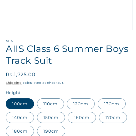
AIIS
AIIS Class 6 Summer Boys
Track Suit
Regular
Rs.1,725.00
price
Shipping
calculated at checkout.
Height
100cm
110cm
120cm
130cm
140cm
150cm
160cm
170cm
180cm
190cm