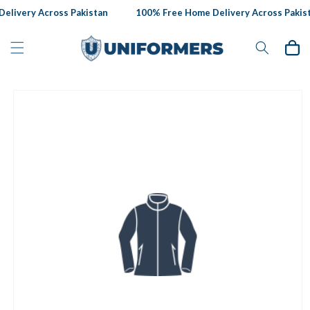
Skip to
livery Across Pakistan
100% Free Home Delivery Across Pakist
content
Cart
Skip to
product
information