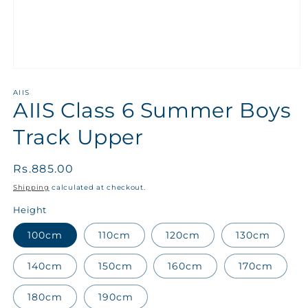
AIIS
AIIS Class 6 Summer Boys
Track Upper
Regular
Rs.885.00
price
Shipping
calculated at checkout.
Height
100cm
110cm
120cm
130cm
140cm
150cm
160cm
170cm
180cm
190cm