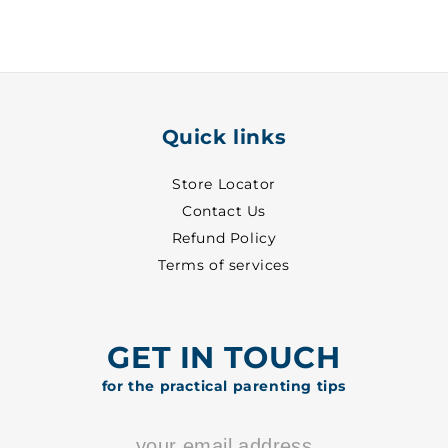
30
30
-
-
8513
8513
Quick links
Store Locator
Contact Us
Refund Policy
Terms of services
GET IN TOUCH
for the practical parenting tips