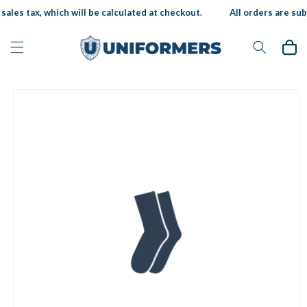
Skip to
ales tax, which will be calculated at checkout.
All orders are subj
content
Cart
Skip to
product
information