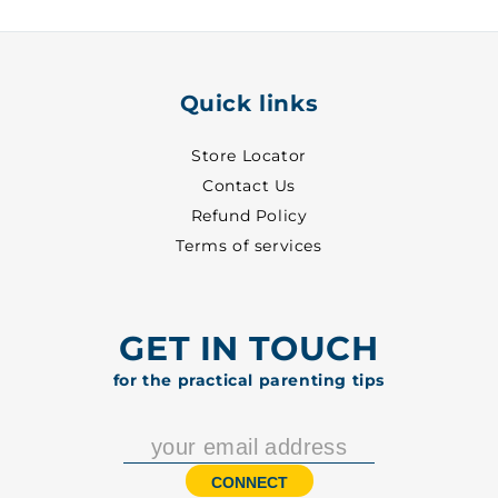
Quick links
Store Locator
Contact Us
Refund Policy
Terms of services
GET IN TOUCH
for the practical parenting tips
CONNECT