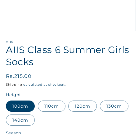
AIIS
AIIS Class 6 Summer Girls
Socks
Regular
Rs.215.00
price
Shipping
calculated at checkout.
Height
100cm
110cm
120cm
130cm
140cm
Season