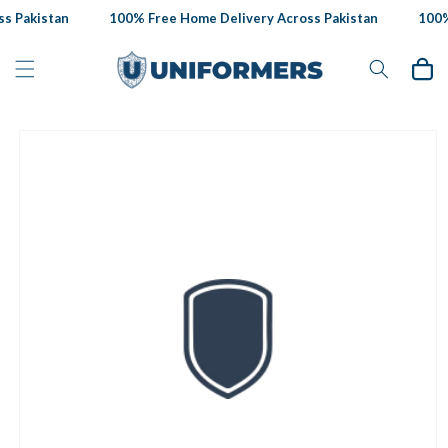
Skip to
 Pakistan
100% Free Home Delivery Across Pakistan
100% 
content
Cart
Skip to
product
information