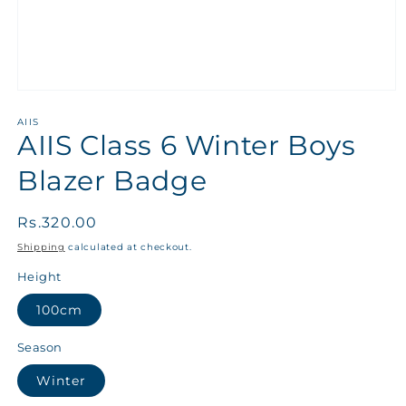
AIIS
AIIS Class 6 Winter Boys
Blazer Badge
Regular
Rs.320.00
price
Shipping
calculated at checkout.
Height
100cm
Season
Winter