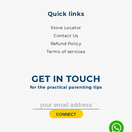
Quick links
Store Locator
Contact Us
Refund Policy
Terms of services
GET IN TOUCH
for the practical parenting tips
CONNECT