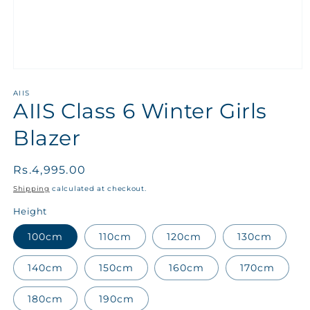
AIIS
AIIS Class 6 Winter Girls
Blazer
Regular
Rs.4,995.00
price
Shipping
calculated at checkout.
Height
100cm
110cm
120cm
130cm
140cm
150cm
160cm
170cm
180cm
190cm