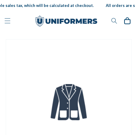
Skip to
e sales tax, which will be calculated at checkout.
All orders are s
content
Cart
Skip to
product
information