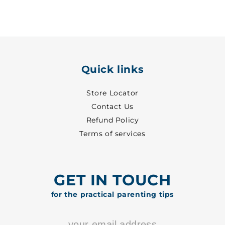
-
-
1020
1020
Quick links
Store Locator
Contact Us
Refund Policy
Terms of services
GET IN TOUCH
for the practical parenting tips