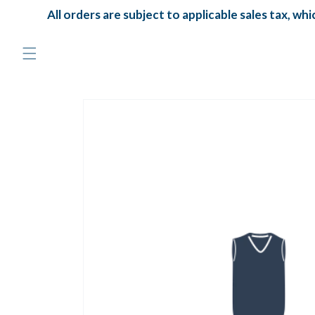
Skip to
All orders are subject to applicable sales tax, which
content
Skip to
product
information