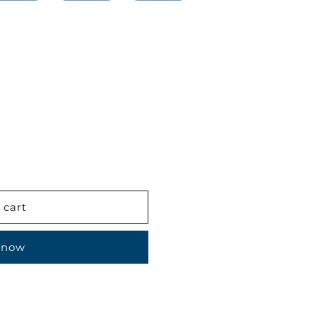
 cart
 now