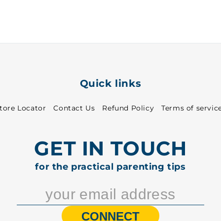
-
-
7020
7020
Quick links
tore Locator
Contact Us
Refund Policy
Terms of servic
GET IN TOUCH
for the practical parenting tips
CONNECT