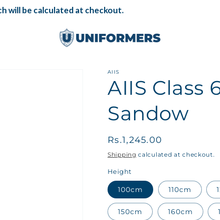
 will be calculated at checkout.
AIIS
AIIS Class 
Sandow
Regular
Rs.1,245.00
price
Shipping
calculated at checkout.
Height
100cm
110cm
150cm
160cm