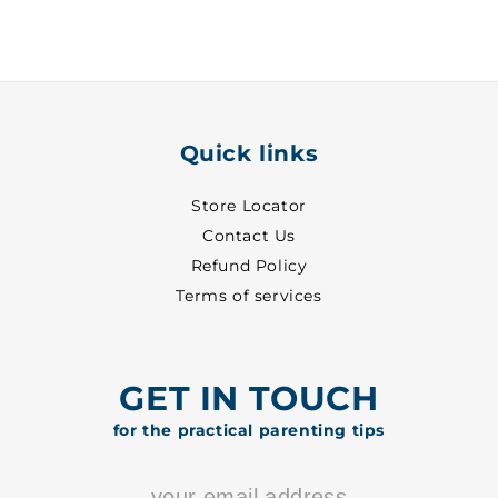
White
White
~
~
27
27
-
-
8813
8813
Quick links
Store Locator
Contact Us
Refund Policy
Terms of services
GET IN TOUCH
for the practical parenting tips