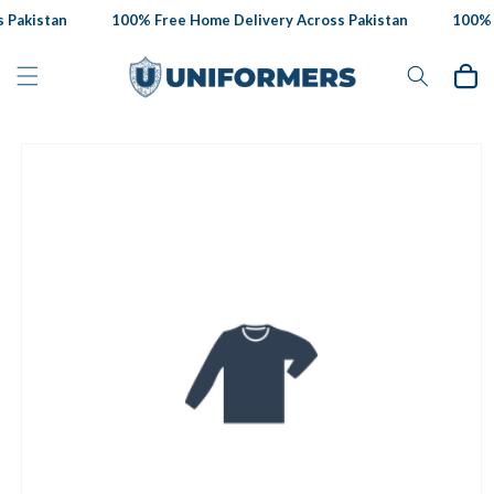
Skip to
Pakistan
100% Free Home Delivery Across Pakistan
100% F
content
Cart
Skip to
product
information