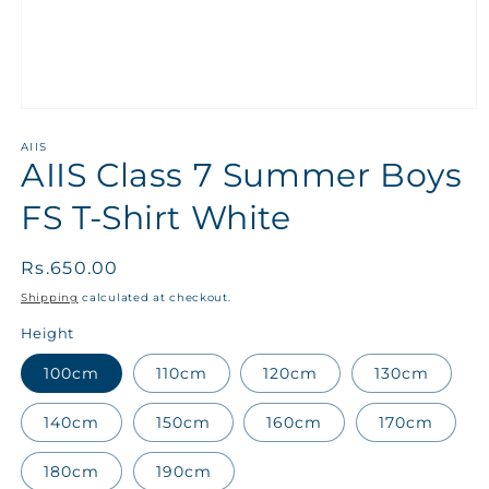
AIIS
AIIS Class 7 Summer Boys
FS T-Shirt White
Regular
Rs.650.00
price
Shipping
calculated at checkout.
Height
100cm
110cm
120cm
130cm
140cm
150cm
160cm
170cm
180cm
190cm