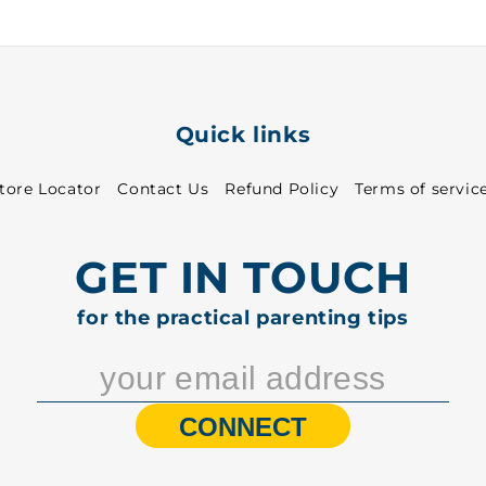
Quick links
tore Locator
Contact Us
Refund Policy
Terms of servic
GET IN TOUCH
for the practical parenting tips
CONNECT