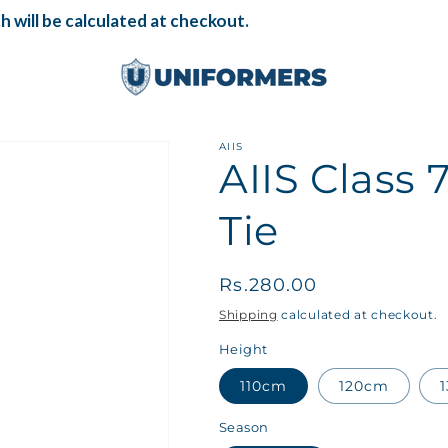
 will be calculated at checkout.
AIIS
AIIS Class
Tie
Regular
Rs.280.00
price
Shipping
calculated at checkout.
Height
110cm
120cm
Season