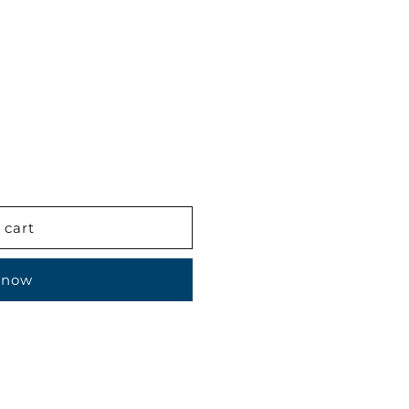
 cart
 now