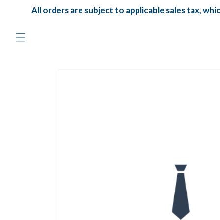
Skip to
All orders are subject to applicable sales tax, which
content
Skip to
product
information