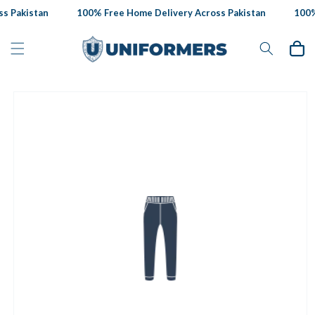
Skip to
s Pakistan
100% Free Home Delivery Across Pakistan
100% 
content
Cart
Skip to
product
information