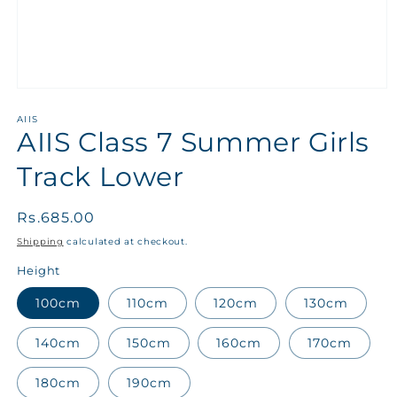
AIIS
AIIS Class 7 Summer Girls
Track Lower
Regular
Rs.685.00
price
Shipping
calculated at checkout.
Height
100cm
110cm
120cm
130cm
140cm
150cm
160cm
170cm
180cm
190cm