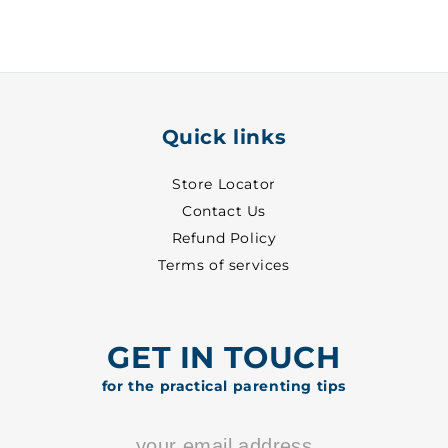
29
29
-
-
8702
8702
Quick links
Store Locator
Contact Us
Refund Policy
Terms of services
GET IN TOUCH
for the practical parenting tips