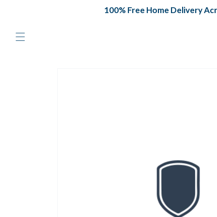
Skip to
100% Free Home Delivery Acros
content
Skip to
product
information