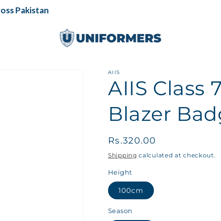
s Pakistan
AIIS
AIIS Class 
Blazer Bad
Regular
Rs.320.00
price
Shipping
calculated at checkout.
Height
100cm
Season