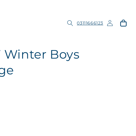
Log
Cart
03111666123
in
7 Winter Boys
ge