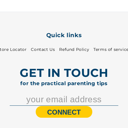
1313
1313
Quick links
tore Locator
Contact Us
Refund Policy
Terms of servic
GET IN TOUCH
for the practical parenting tips
CONNECT