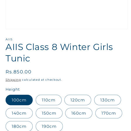
AIIS
AIIS Class 8 Winter Girls
Tunic
Regular
Rs.850.00
price
Shipping
calculated at checkout.
Height
100cm
110cm
120cm
130cm
140cm
150cm
160cm
170cm
180cm
190cm