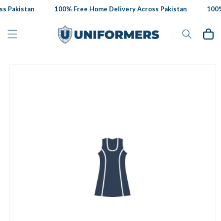
Skip to
s Pakistan
100% Free Home Delivery Across Pakistan
100% 
content
Cart
Skip to
product
information