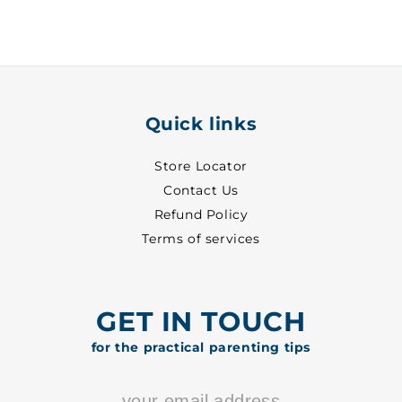
-
-
3013
3013
Quick links
Store Locator
Contact Us
Refund Policy
Terms of services
GET IN TOUCH
for the practical parenting tips