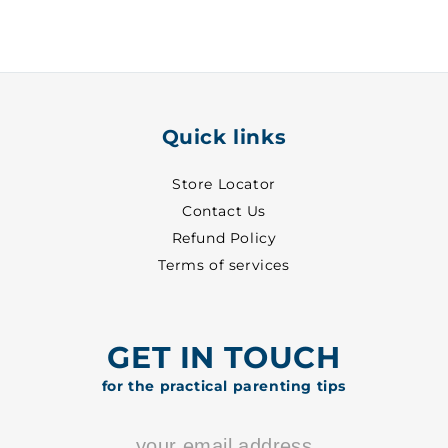
-
-
3570
3570
Quick links
Store Locator
Contact Us
Refund Policy
Terms of services
GET IN TOUCH
for the practical parenting tips