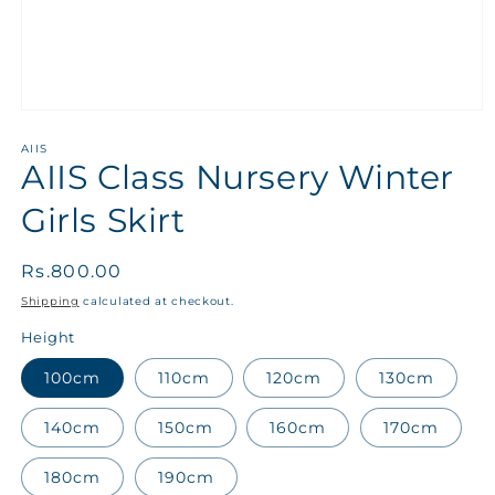
AIIS
AIIS Class Nursery Winter
Girls Skirt
Regular
Rs.800.00
price
Shipping
calculated at checkout.
Height
100cm
110cm
120cm
130cm
140cm
150cm
160cm
170cm
180cm
190cm