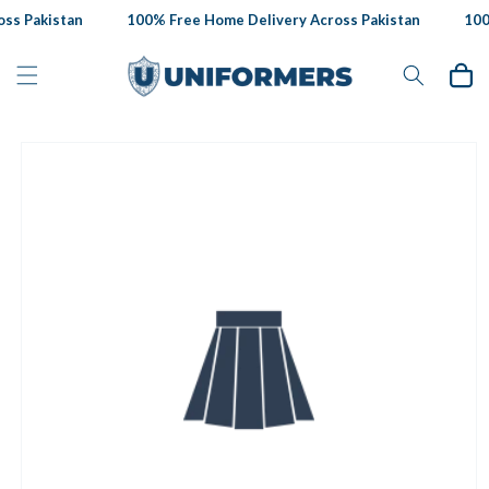
Skip to
s Pakistan
100% Free Home Delivery Across Pakistan
100%
content
Cart
Skip to
product
information