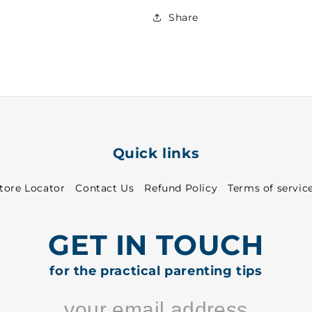
Girls
Girls
FS
FS
Share
T-
T-
Shirt
Shirt
White
White
~
~
27
27
-
-
8813
8813
Quick links
tore Locator
Contact Us
Refund Policy
Terms of servic
GET IN TOUCH
for the practical parenting tips