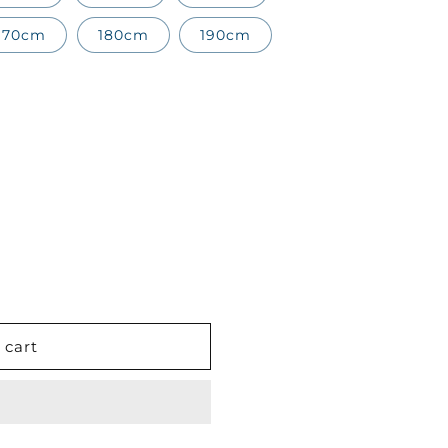
170cm
180cm
190cm
 cart