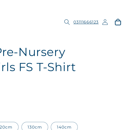
Log
Cart
03111666123
in
Pre-Nursery
ls FS T-Shirt
120cm
130cm
140cm