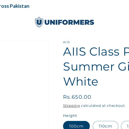
ss Pakistan
AIIS
AIIS Class 
Summer Gir
White
Regular
Rs.650.00
price
Shipping
calculated at checkout.
Height
100cm
110cm