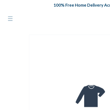
Skip to
100% Free Home Delivery Acro
content
Skip to
product
information