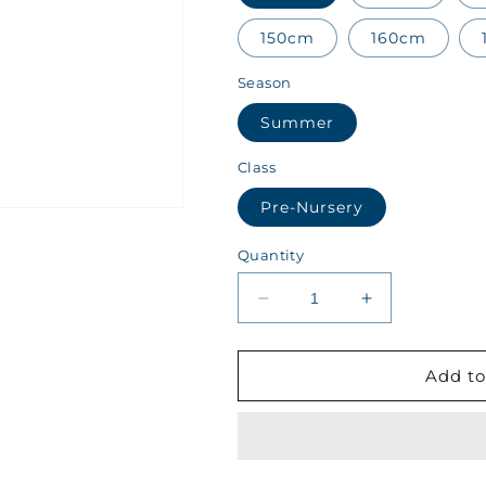
150cm
160cm
Season
Summer
Class
Pre-Nursery
Quantity
Decrease
Increase
quantity
quantity
for
for
AIIS
AIIS
Add to
Class
Class
Pre-
Pre-
Nursery
Nursery
Summer
Summer