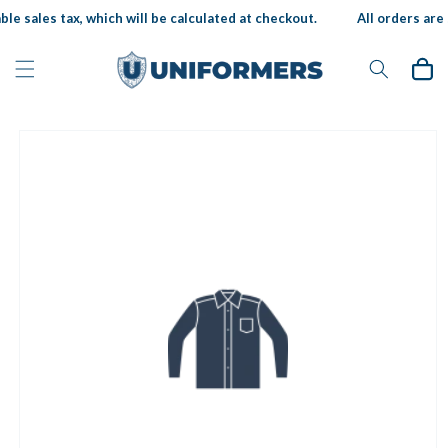
Skip to
le sales tax, which will be calculated at checkout.
All orders are s
content
Cart
Skip to
product
information