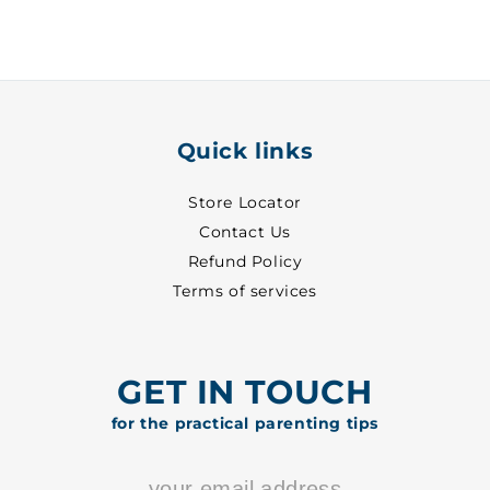
1
1
-
-
1101
1101
Quick links
Store Locator
Contact Us
Refund Policy
Terms of services
GET IN TOUCH
for the practical parenting tips