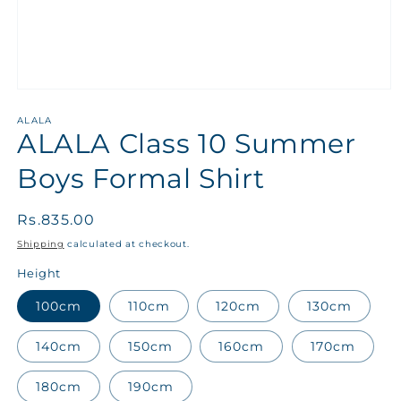
ALALA
ALALA Class 10 Summer
Boys Formal Shirt
Regular
Rs.835.00
price
Shipping
calculated at checkout.
Height
100cm
110cm
120cm
130cm
140cm
150cm
160cm
170cm
180cm
190cm