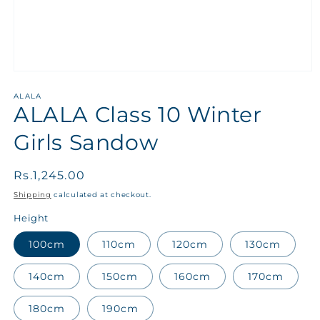
ALALA
ALALA Class 10 Winter
Girls Sandow
Regular
Rs.1,245.00
price
Shipping
calculated at checkout.
Height
100cm
110cm
120cm
130cm
140cm
150cm
160cm
170cm
180cm
190cm