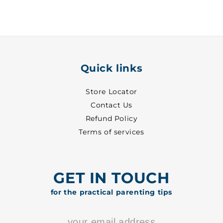
-
-
7050
7050
Quick links
Store Locator
Contact Us
Refund Policy
Terms of services
GET IN TOUCH
for the practical parenting tips