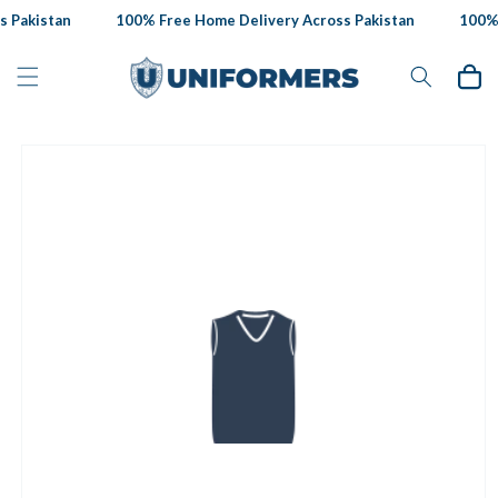
Skip to
 Pakistan
100% Free Home Delivery Across Pakistan
100% F
content
Cart
Skip to
product
information