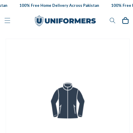
Skip to
tan
100% Free Home Delivery Across Pakistan
100% Free H
content
Cart
Skip to
product
information