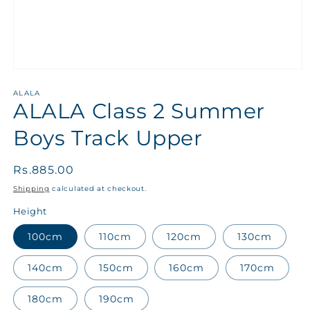
ALALA
ALALA Class 2 Summer
Boys Track Upper
Regular
Rs.885.00
price
Shipping
calculated at checkout.
Height
100cm
110cm
120cm
130cm
140cm
150cm
160cm
170cm
180cm
190cm