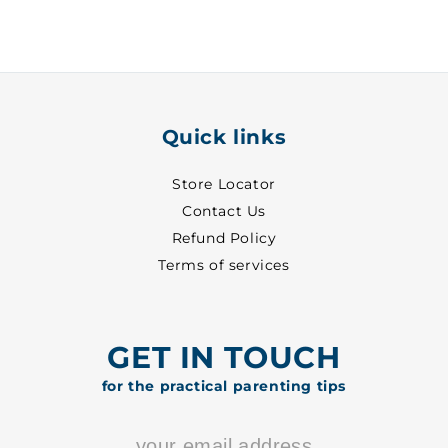
30
30
-
-
8513
8513
Quick links
Store Locator
Contact Us
Refund Policy
Terms of services
GET IN TOUCH
for the practical parenting tips