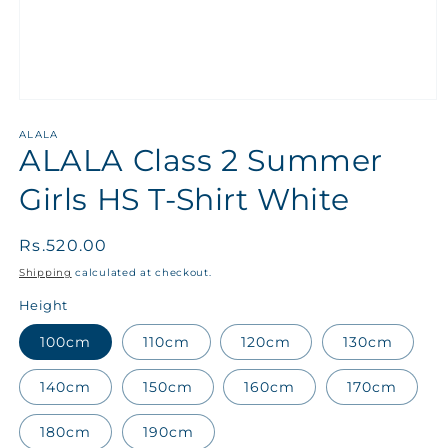
ALALA
ALALA Class 2 Summer
Girls HS T-Shirt White
Regular
Rs.520.00
price
Shipping
calculated at checkout.
Height
100cm
110cm
120cm
130cm
140cm
150cm
160cm
170cm
180cm
190cm