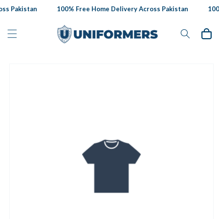
Skip to
ss Pakistan
100% Free Home Delivery Across Pakistan
100%
content
Cart
Skip to
product
information