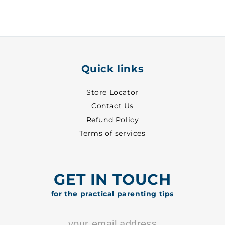
White
White
~
~
24
24
-
-
8001
8001
Quick links
Store Locator
Contact Us
Refund Policy
Terms of services
GET IN TOUCH
for the practical parenting tips