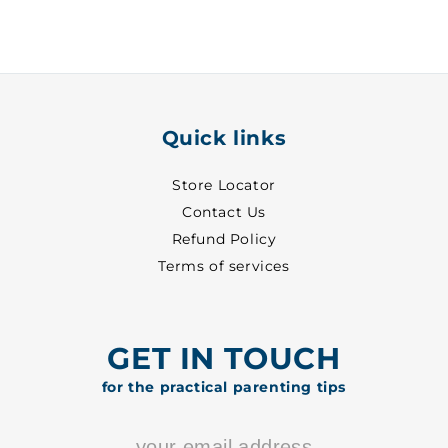
29
29
-
-
8702
8702
Quick links
Store Locator
Contact Us
Refund Policy
Terms of services
GET IN TOUCH
for the practical parenting tips