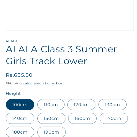
ALALA
ALALA Class 3 Summer
Girls Track Lower
Regular
Rs.685.00
price
Shipping
calculated at checkout.
Height
100cm
110cm
120cm
130cm
140cm
150cm
160cm
170cm
180cm
190cm