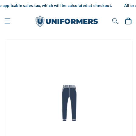
Skip to
 applicable sales tax, which will be calculated at checkout.
All ord
content
Cart
Skip to
product
information