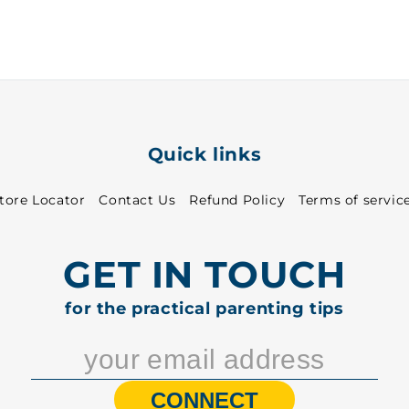
31
31
-
-
8313
8313
Quick links
tore Locator
Contact Us
Refund Policy
Terms of servic
GET IN TOUCH
for the practical parenting tips
CONNECT