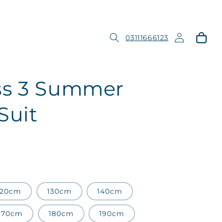
Log
Cart
03111666123
in
ss 3 Summer
Suit
120cm
130cm
140cm
170cm
180cm
190cm