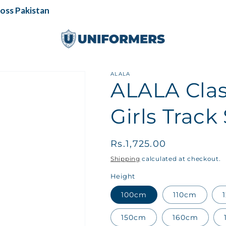
s Pakistan
ALALA
ALALA Cla
Girls Track 
Regular
Rs.1,725.00
price
Shipping
calculated at checkout.
Height
100cm
110cm
150cm
160cm