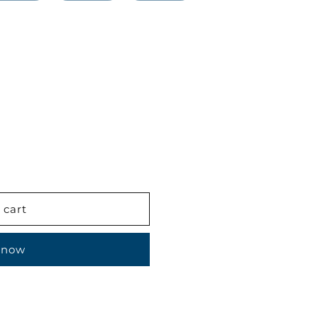
 cart
 now