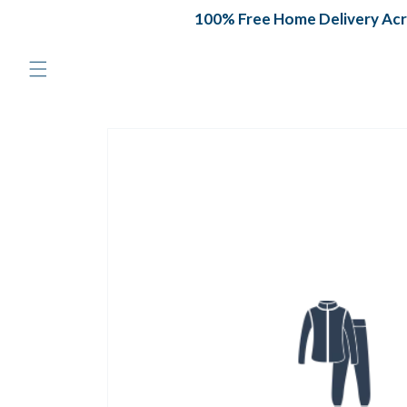
Skip to
100% Free Home Delivery Acros
content
Skip to
product
information