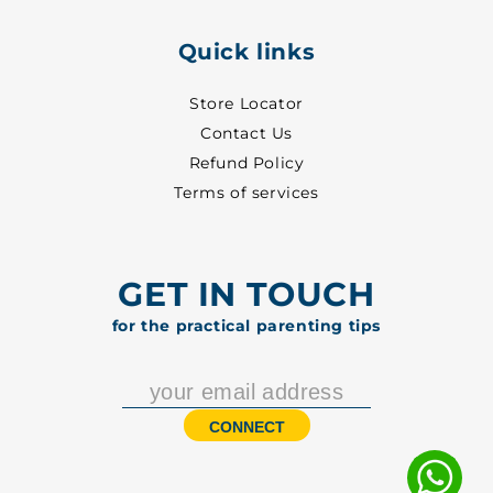
Quick links
Store Locator
Contact Us
Refund Policy
Terms of services
GET IN TOUCH
for the practical parenting tips
CONNECT