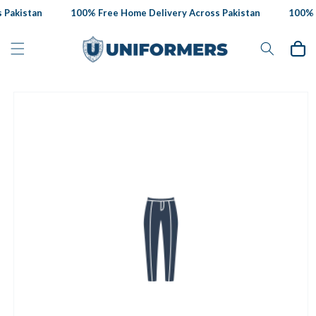
Skip to
Pakistan
100% Free Home Delivery Across Pakistan
100% F
content
Cart
Skip to
product
information