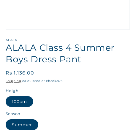
ALALA
ALALA Class 4 Summer
Boys Dress Pant
Regular
Rs.1,136.00
price
Shipping
calculated at checkout.
Height
100cm
Season
Summer