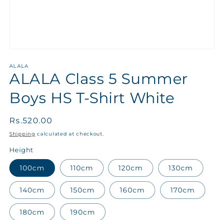
ALALA
ALALA Class 5 Summer
Boys HS T-Shirt White
Regular
Rs.520.00
price
Shipping
calculated at checkout.
Height
100cm
110cm
120cm
130cm
140cm
150cm
160cm
170cm
180cm
190cm