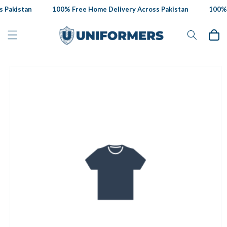
Skip to
 Pakistan
100% Free Home Delivery Across Pakistan
100% F
content
Cart
Skip to
product
information