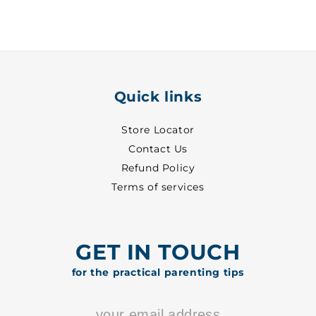
White
White
~
~
24
24
-
-
8001
8001
Quick links
Store Locator
Contact Us
Refund Policy
Terms of services
GET IN TOUCH
for the practical parenting tips