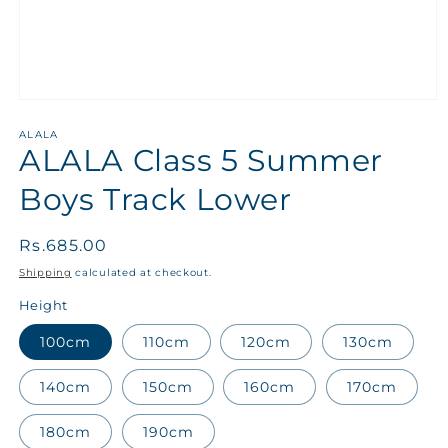
ALALA
ALALA Class 5 Summer
Boys Track Lower
Regular
Rs.685.00
price
Shipping
calculated at checkout.
Height
100cm
110cm
120cm
130cm
140cm
150cm
160cm
170cm
180cm
190cm