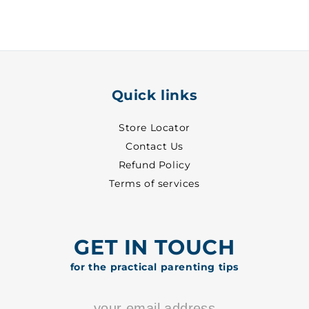
29
29
-
-
8702
8702
Quick links
Store Locator
Contact Us
Refund Policy
Terms of services
GET IN TOUCH
for the practical parenting tips