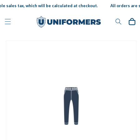
Skip to
le sales tax, which will be calculated at checkout.
All orders are s
content
Cart
Skip to
product
information