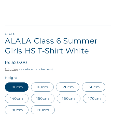
ALALA
ALALA Class 6 Summer
Girls HS T-Shirt White
Regular
Rs.520.00
price
Shipping
calculated at checkout.
Height
100cm
110cm
120cm
130cm
140cm
150cm
160cm
170cm
180cm
190cm