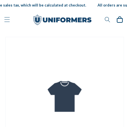
Skip to
 sales tax, which will be calculated at checkout.
All orders are sub
content
Cart
Skip to
product
information