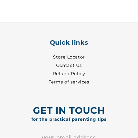
White
White
~
~
24
24
-
-
8001
8001
Quick links
Store Locator
Contact Us
Refund Policy
Terms of services
GET IN TOUCH
for the practical parenting tips