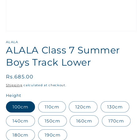
ALALA
ALALA Class 7 Summer
Boys Track Lower
Regular
Rs.685.00
price
Shipping
calculated at checkout.
Height
100cm
110cm
120cm
130cm
140cm
150cm
160cm
170cm
180cm
190cm