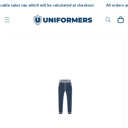
Skip to
able sales tax, which will be calculated at checkout.
All orders ar
content
Cart
Skip to
product
information