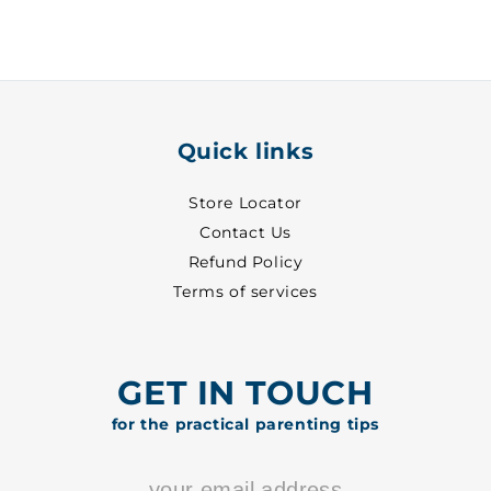
29
29
-
-
8702
8702
Quick links
Store Locator
Contact Us
Refund Policy
Terms of services
GET IN TOUCH
for the practical parenting tips