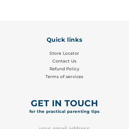
29
29
-
-
8702
8702
Quick links
Store Locator
Contact Us
Refund Policy
Terms of services
GET IN TOUCH
for the practical parenting tips