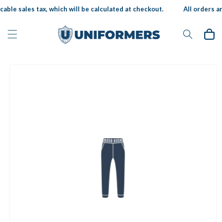
Skip to
able sales tax, which will be calculated at checkout.
All orders ar
content
Cart
Skip to
product
information