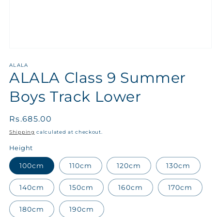
ALALA
ALALA Class 9 Summer
Boys Track Lower
Regular
Rs.685.00
price
Shipping
calculated at checkout.
Height
100cm
110cm
120cm
130cm
140cm
150cm
160cm
170cm
180cm
190cm