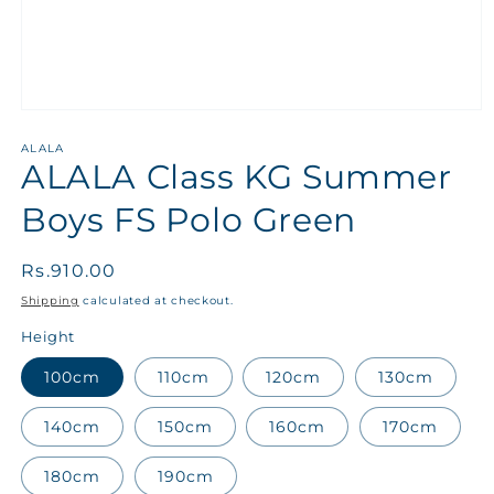
ALALA
ALALA Class KG Summer
Boys FS Polo Green
Regular
Rs.910.00
price
Shipping
calculated at checkout.
Height
100cm
110cm
120cm
130cm
140cm
150cm
160cm
170cm
180cm
190cm