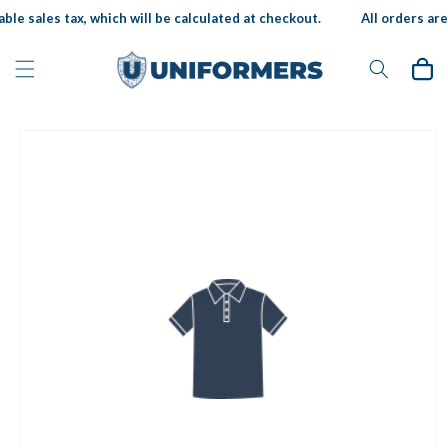
Skip to
ble sales tax, which will be calculated at checkout.
All orders are 
content
Cart
Skip to
product
information