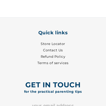
~
~
25
25
-
-
8183
8183
Quick links
Store Locator
Contact Us
Refund Policy
Terms of services
GET IN TOUCH
for the practical parenting tips