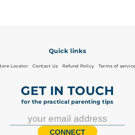
30
30
-
-
8513
8513
Quick links
tore Locator
Contact Us
Refund Policy
Terms of servic
GET IN TOUCH
for the practical parenting tips
CONNECT