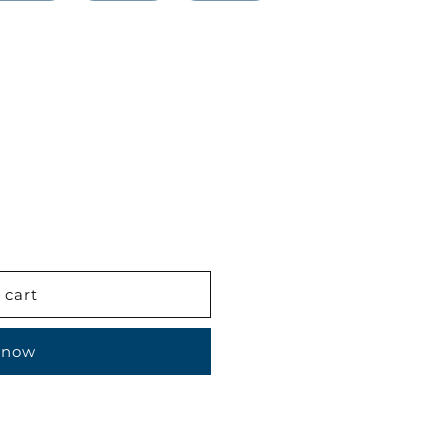
 cart
 now