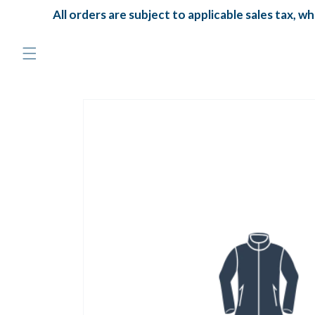
Skip to
All orders are subject to applicable sales tax, whic
content
Skip to
product
information