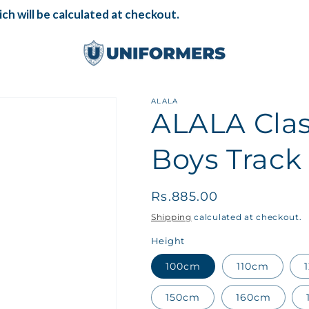
h will be calculated at checkout.
ALALA
ALALA Cla
Boys Track
Regular
Rs.885.00
price
Shipping
calculated at checkout.
Height
100cm
110cm
150cm
160cm