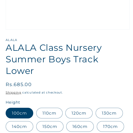
ALALA
ALALA Class Nursery
Summer Boys Track
Lower
Regular
Rs.685.00
price
Shipping
calculated at checkout.
Height
100cm
110cm
120cm
130cm
140cm
150cm
160cm
170cm