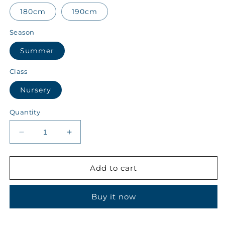
180cm
190cm
Season
Summer
Class
Nursery
Quantity
Decrease
Increase
quantity
quantity
for
for
ALALA
ALALA
Add to cart
Class
Class
Nursery
Nursery
Buy it now
Summer
Summer
Boys
Boys
Track
Track