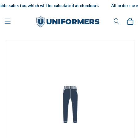
Skip to
ble sales tax, which will be calculated at checkout.
All orders are 
content
Cart
Skip to
product
information