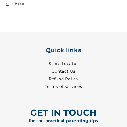
Lower
Lower
Share
~
~
29
29
-
-
8702
8702
Quick links
Store Locator
Contact Us
Refund Policy
Terms of services
GET IN TOUCH
for the practical parenting tips