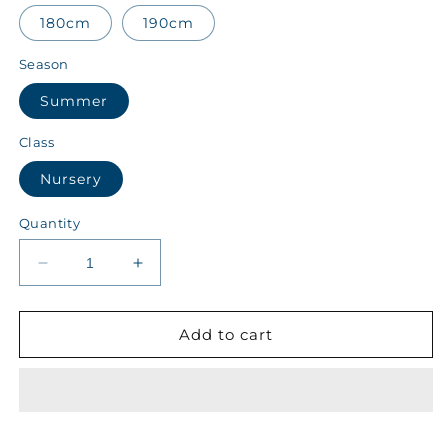
180cm
190cm
Season
Summer
Class
Nursery
Quantity
Decrease
Increase
quantity
quantity
for
for
ALALA
ALALA
Add to cart
Class
Class
Nursery
Nursery
Summer
Summer
Boys
Boys
Track
Track