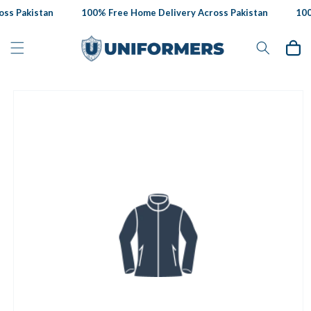
Skip to
ss Pakistan
100% Free Home Delivery Across Pakistan
100%
content
Cart
Skip to
product
information