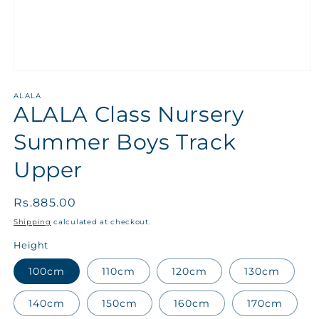
ALALA
ALALA Class Nursery
Summer Boys Track
Upper
Regular
Rs.885.00
price
Shipping
calculated at checkout.
Height
100cm
110cm
120cm
130cm
140cm
150cm
160cm
170cm