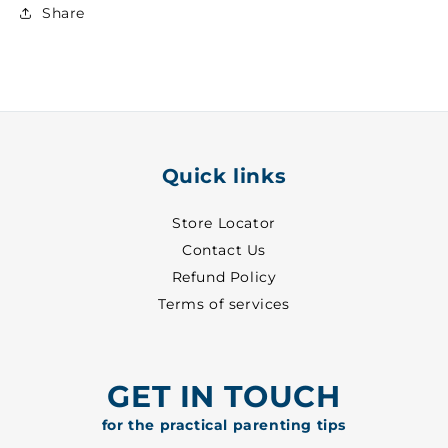
Upper
Upper
Share
~
~
30
30
-
-
8513
8513
Quick links
Store Locator
Contact Us
Refund Policy
Terms of services
GET IN TOUCH
for the practical parenting tips