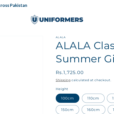
oss Pakistan
ALALA
ALALA Clas
Summer Gir
Regular
Rs.1,725.00
price
Shipping
calculated at checkout.
Height
100cm
110cm
150cm
160cm