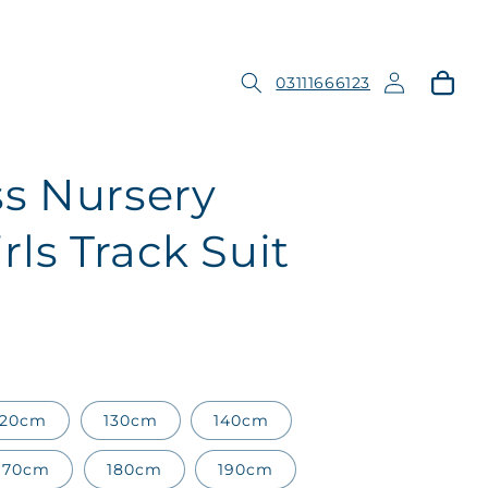
Log
Cart
03111666123
in
s Nursery
ls Track Suit
120cm
130cm
140cm
170cm
180cm
190cm