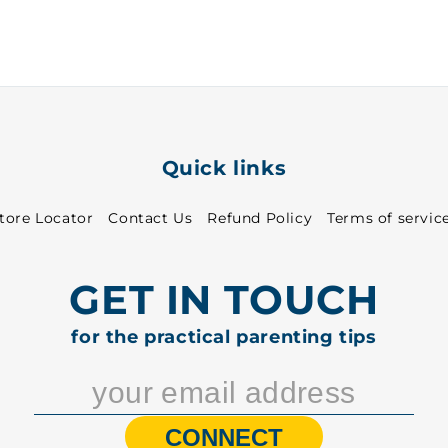
31
31
-
-
8313
8313
Quick links
tore Locator
Contact Us
Refund Policy
Terms of servic
GET IN TOUCH
for the practical parenting tips
CONNECT