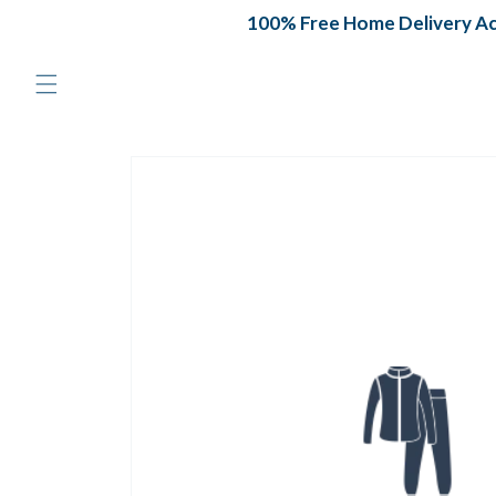
Skip to
100% Free Home Delivery Acr
content
Skip to
product
information