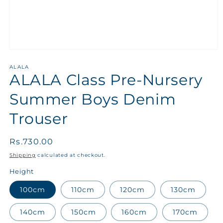
ALALA
ALALA Class Pre-Nursery
Summer Boys Denim
Trouser
Regular
Rs.730.00
price
Shipping
calculated at checkout.
Height
100cm
110cm
120cm
130cm
140cm
150cm
160cm
170cm