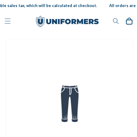
Skip to
le sales tax, which will be calculated at checkout.
All orders are s
content
Cart
Skip to
product
information