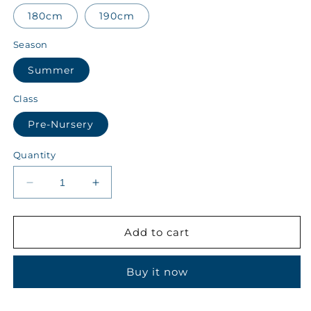
180cm
190cm
Season
Summer
Class
Pre-Nursery
Quantity
Decrease
Increase
quantity
quantity
for
for
ALALA
ALALA
Add to cart
Class
Class
Pre-
Pre-
Buy it now
Nursery
Nursery
Summer
Summer
Boys
Boys