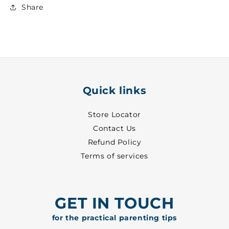
Denim
Denim
Share
Trouser
Trouser
~
~
28
28
-
-
8690
8690
Quick links
Store Locator
Contact Us
Refund Policy
Terms of services
GET IN TOUCH
for the practical parenting tips