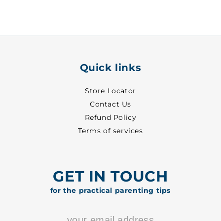
~
~
31
31
-
-
8313
8313
Quick links
Store Locator
Contact Us
Refund Policy
Terms of services
GET IN TOUCH
for the practical parenting tips