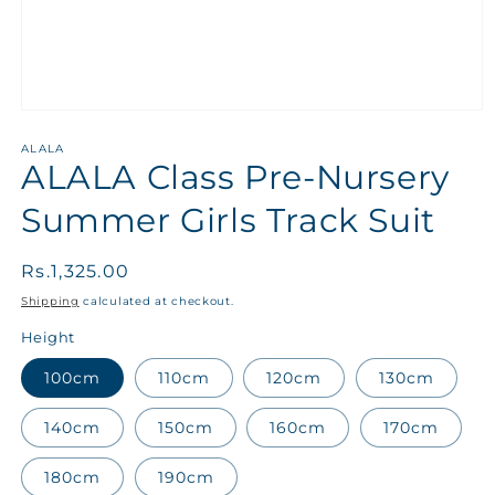
ALALA
ALALA Class Pre-Nursery
Summer Girls Track Suit
Regular
Rs.1,325.00
price
Shipping
calculated at checkout.
Height
100cm
110cm
120cm
130cm
140cm
150cm
160cm
170cm
180cm
190cm