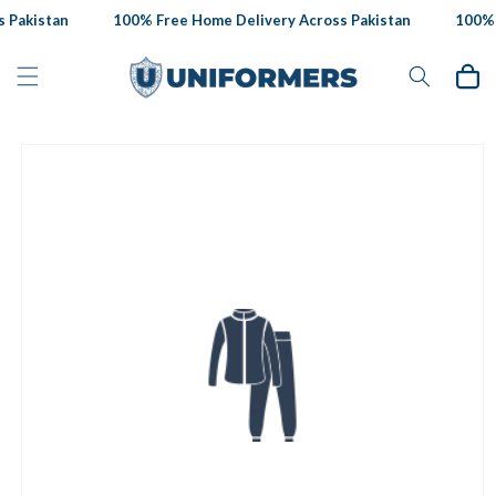
Skip to
 Pakistan
100% Free Home Delivery Across Pakistan
100% F
content
Cart
Skip to
product
information