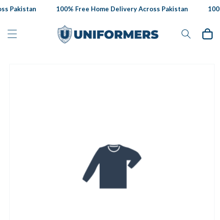
Skip to
s Pakistan
100% Free Home Delivery Across Pakistan
100%
content
Cart
Skip to
product
information