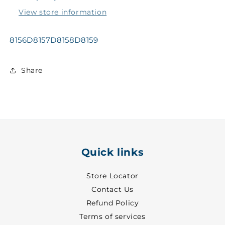
@GWTY
@GWTY
View store information
~
~
27
27
-
-
8156D8157D8158D8159
0000
0000
Share
Quick links
Store Locator
Contact Us
Refund Policy
Terms of services