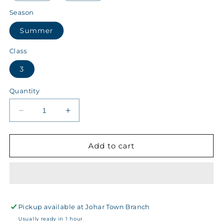
Season
Summer
Class
3
Quantity
Decrease
Increase
quantity
quantity
for
for
Kips
Kips
Add to cart
Class
Class
3
3
Summer
Summer
Girls
Girls
Sports
Sports
Pickup available at
T-
T-
Johar Town Branch
Shirt
Shirt
Usually ready in 1 hour