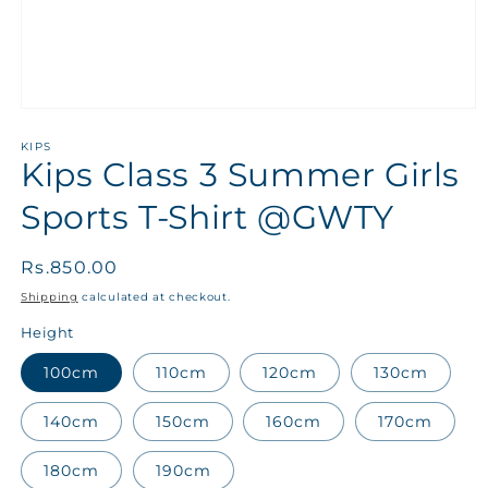
KIPS
Kips Class 3 Summer Girls
Sports T-Shirt @GWTY
Regular
Rs.850.00
price
Shipping
calculated at checkout.
Height
100cm
110cm
120cm
130cm
140cm
150cm
160cm
170cm
180cm
190cm