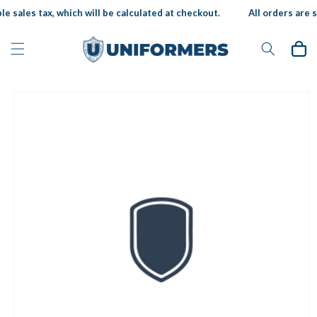
Skip to
e sales tax, which will be calculated at checkout.
All orders are su
content
Cart
Skip to
product
information