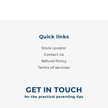
Quick links
Store Locator
Contact Us
Refund Policy
Terms of services
GET IN TOUCH
for the practical parenting tips