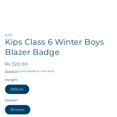
KIPS
Kips Class 6 Winter Boys
Blazer Badge
Regular
Rs.320.00
price
Shipping
calculated at checkout.
Height
100cm
Season
Winter