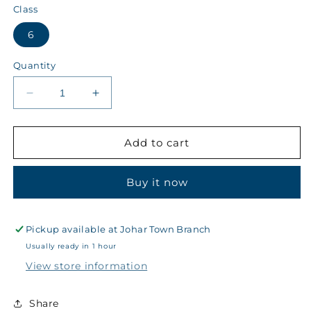
Class
6
Quantity
Decrease
Increase
quantity
quantity
for
for
Kips
Kips
Add to cart
Class
Class
6
6
Buy it now
Winter
Winter
Boys
Boys
Blazer
Blazer
Badge
Badge
Pickup available at
Johar Town Branch
~
~
Usually ready in 1 hour
38
38
View store information
-
-
1363
1363
Share