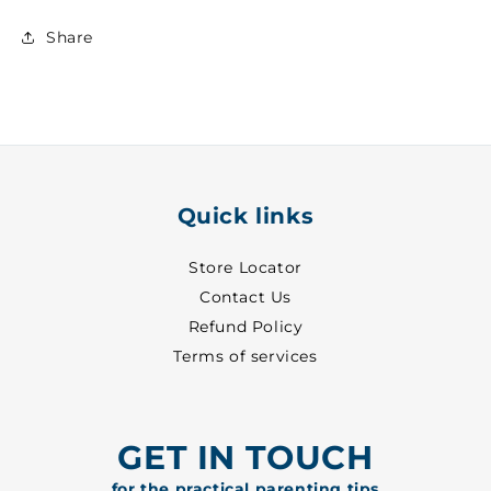
Share
Quick links
Store Locator
Contact Us
Refund Policy
Terms of services
GET IN TOUCH
for the practical parenting tips