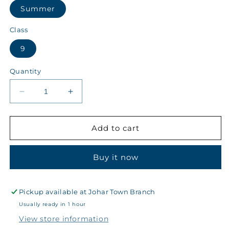
Summer
Class
9
Quantity
Decrease
Increase
quantity
quantity
for
for
Kips
Kips
Add to cart
Class
Class
9
9
Buy it now
Summer
Summer
Girls
Girls
Cowel
Cowel
~
~
Pickup available at
Johar Town Branch
40
40
Usually ready in 1 hour
-
-
View store information
6863
6863