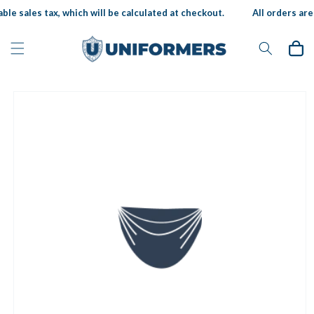
Skip to
ble sales tax, which will be calculated at checkout.
All orders are 
content
Cart
Skip to
product
information