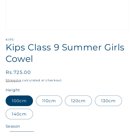
KIPS
Kips Class 9 Summer Girls
Cowel
Regular
Rs.725.00
price
Shipping
calculated at checkout.
Height
100cm
110cm
120cm
130cm
140cm
Season