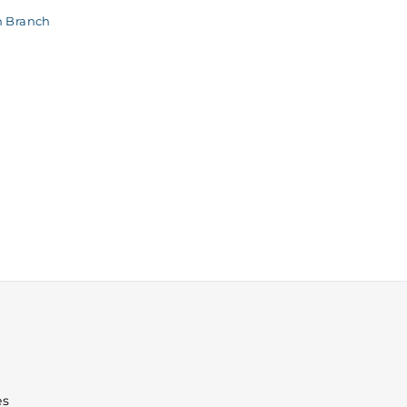
n Branch
es