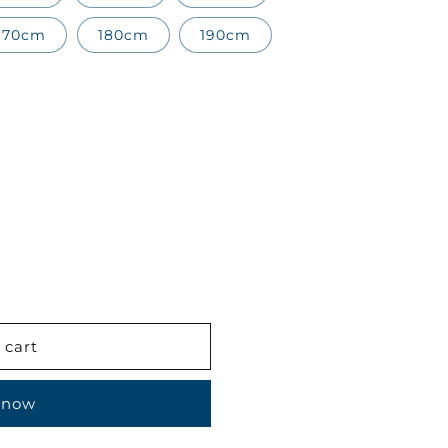
170cm
180cm
190cm
 cart
 now