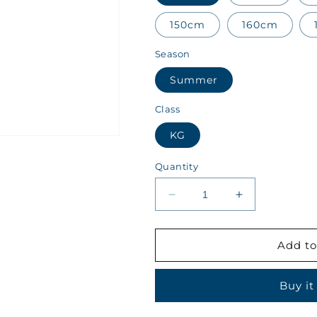
150cm
160cm
Season
Summer
Class
KG
Quantity
Decrease
Increase
quantity
quantity
for
for
Kips
Kips
Add to
Class
Class
KG
KG
Buy it
Summer
Summer
Girls
Girls