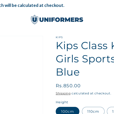
 will be calculated at checkout.
KIPS
Kips Clas
Girls Sport
Blue
Regular
Rs.850.00
price
Shipping
calculated at checkout.
Height
100cm
110cm