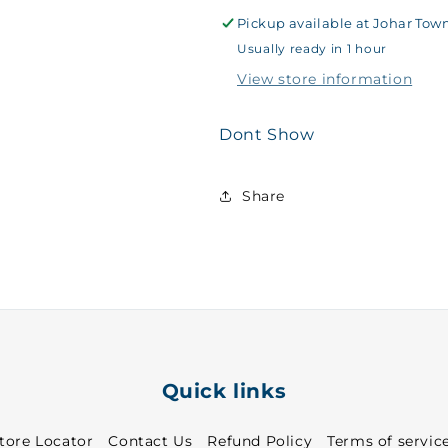
Sports
Sports
T-
T-
Pickup available at
Johar Tow
Shirt
Shirt
Usually ready in 1 hour
Royal
Royal
View store information
Blue
Blue
~
~
27
27
Dont Show
-
-
8862
8862
Share
Quick links
tore Locator
Contact Us
Refund Policy
Terms of servic