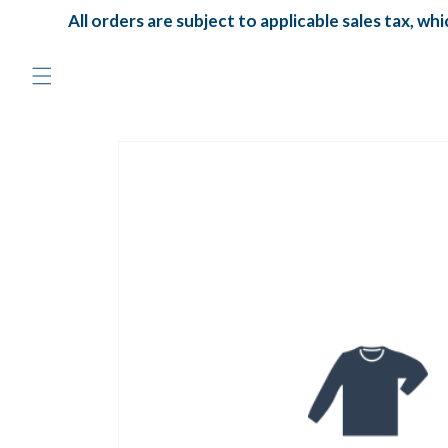
Skip to
All orders are subject to applicable sales tax, which
content
Skip to
product
information