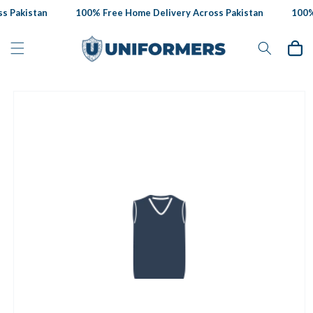
Skip to
 Pakistan
100% Free Home Delivery Across Pakistan
100% 
content
Cart
Skip to
product
information