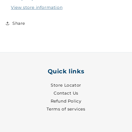
-
-
View store information
7063
7063
Share
Quick links
Store Locator
Contact Us
Refund Policy
Terms of services