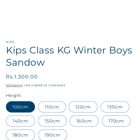
KIPS
Kips Class KG Winter Boys
Sandow
Regular
Rs.1,300.00
price
Shipping
calculated at checkout.
Height
100cm
110cm
120cm
130cm
140cm
150cm
160cm
170cm
180cm
190cm