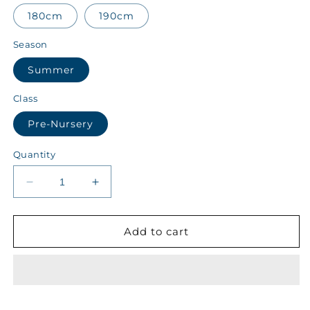
180cm
190cm
Season
Summer
Class
Pre-Nursery
Quantity
Decrease
Increase
quantity
quantity
for
for
Kips
Kips
Add to cart
Class
Class
Pre-
Pre-
Nursery
Nursery
Summer
Summer
Boys
Boys