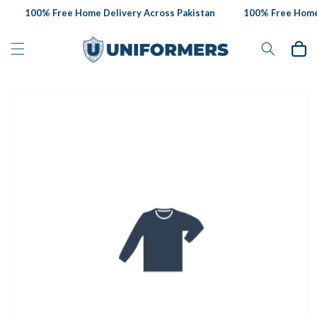
Skip to
100% Free Home Delivery Across Pakistan
100% Free Home D
content
Cart
Skip to
product
information