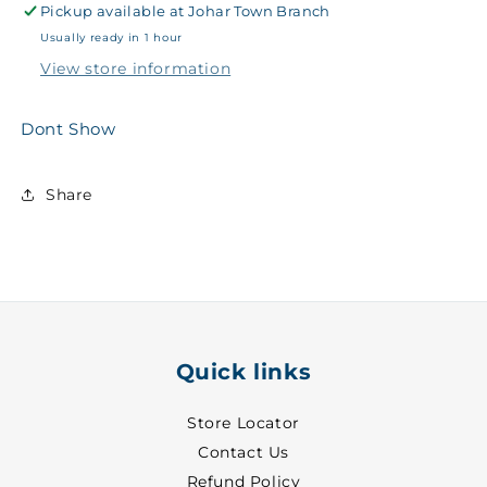
Pickup available at
Sports
Sports
Johar Town Branch
T-
T-
Usually ready in 1 hour
Shirt
Shirt
View store information
White
White
~
~
27
27
Dont Show
-
-
8861
8861
Share
Quick links
Store Locator
Contact Us
Refund Policy