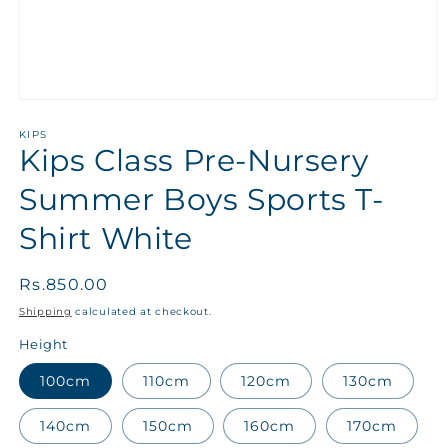
KIPS
Kips Class Pre-Nursery
Summer Boys Sports T-
Shirt White
Regular
Rs.850.00
price
Shipping
calculated at checkout.
Height
100cm
110cm
120cm
130cm
140cm
150cm
160cm
170cm