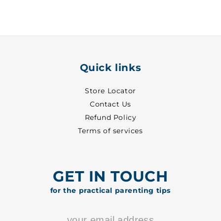
14
14
-
-
6101
6101
Quick links
Store Locator
Contact Us
Refund Policy
Terms of services
GET IN TOUCH
for the practical parenting tips