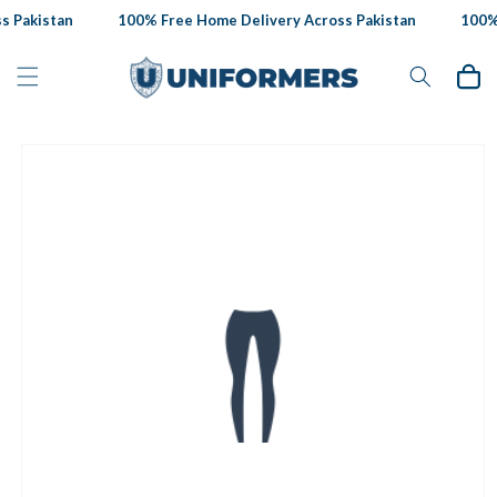
Skip to
 Pakistan
100% Free Home Delivery Across Pakistan
100% 
content
Cart
Skip to
product
information