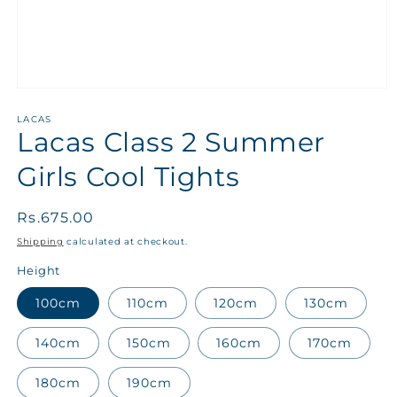
LACAS
Lacas Class 2 Summer
Girls Cool Tights
Regular
Rs.675.00
price
Shipping
calculated at checkout.
Height
100cm
110cm
120cm
130cm
140cm
150cm
160cm
170cm
180cm
190cm