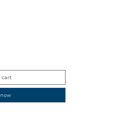
 cart
 now