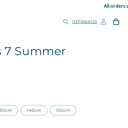
All orders ar
Log
Cart
03111666123
in
ss 7 Summer
130cm
140cm
150cm