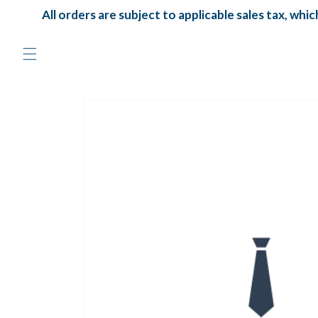
Skip to
All orders are subject to applicable sales tax, which 
content
Skip to
product
information