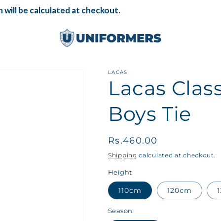
will be calculated at checkout.
LACAS
Lacas Cla
Boys Tie
Regular
Rs.460.00
price
Shipping
calculated at checkout.
Height
110cm
120cm
Season