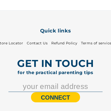
Quick links
tore Locator
Contact Us
Refund Policy
Terms of servic
GET IN TOUCH
for the practical parenting tips
CONNECT